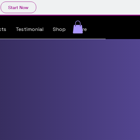
Start Now
cts
Testimonial
Shop
More