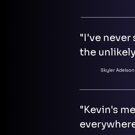
"I've never 
the unlikel
Skyler Adelson
"Kevin's me
everywhere