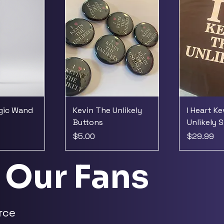
agic Wand
Kevin The Unlikely
I Heart K
Buttons
Unlikely S
Price
Price
$5.00
$29.99
 Our Fans
rce