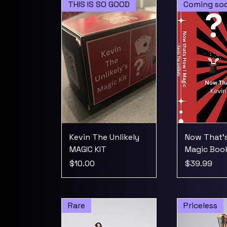
THIS IS SO GOOD
Coming so
Kevin The Unlikely
Now That's
MAGIC KIT
Magic Boo
Price
Price
$10.00
$39.99
Rare
Priceless