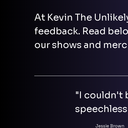
At Kevin The Unlikel
feedback. Read belo
our shows and merc
"I couldn't
speechless
Jessie Brown