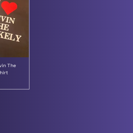
evin The
hirt