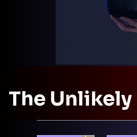
The Unlikely