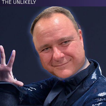
N THE UNLIKELY