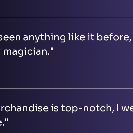
seen anything like it before, 
y magician."
rchandise is top-notch, I we
."