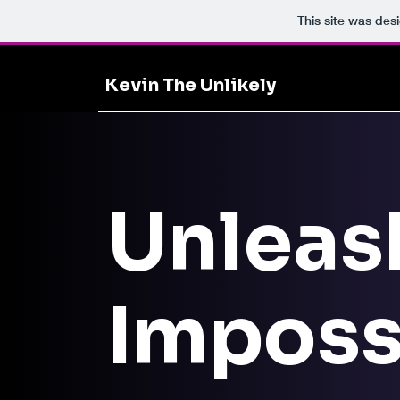
This site was des
Kevin The Unlikely
Unleas
Imposs