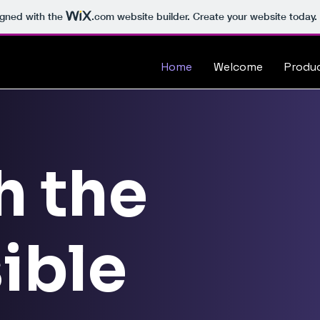
igned with the
.com
website builder. Create your website today.
Home
Welcome
Produ
h the
ible