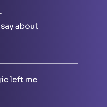
r
 say about
ic left me