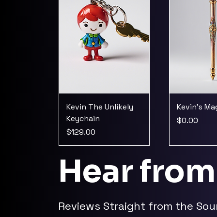
Kevin The Unlikely
Kevin's M
Keychain
Price
$0.00
Price
$129.00
Hear from
Reviews Straight from the Sou