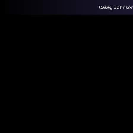
Casey Johnso