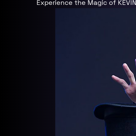
Experience the Magic of KEVI