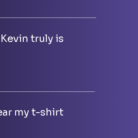
Kevin truly is
ar my t-shirt