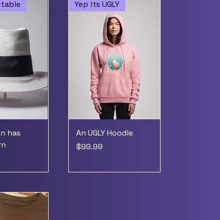
ctable
Yep its UGLY
in has
An UGLY Hoodie
rn
Price
$99.99