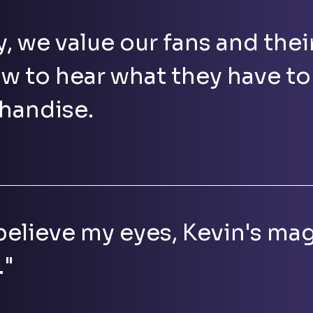
y, we value our fans and thei
w to hear what they have to
handise.
 believe my eyes, Kevin's mag
."