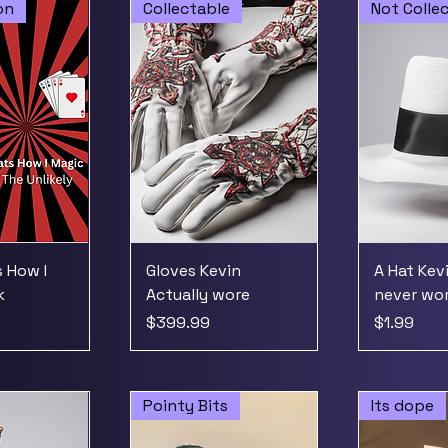
on
Collectable
Not Colle
 How I
Gloves Kevin
A Hat Kev
k
Actually wore
never wo
Price
Price
$399.99
$1.99
Pointy Bits
Its dope