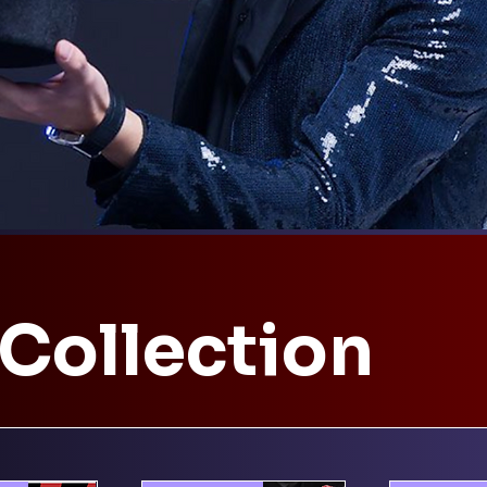
 Collection